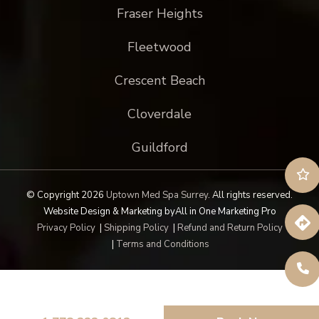
Fraser Heights
Fleetwood
Crescent Beach
Cloverdale
Guildford
© Copyright 2026
Uptown Med Spa Surrey
.
All rights reserved.
Website Design & Marketing by
All in One Marketing Pro
Privacy Policy
|
Shipping Policy
|
Refund and Return Policy
|
Terms and Conditions