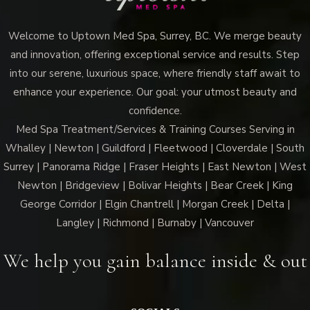
Welcome to Uptown Med Spa, Surrey, BC. We merge beauty
and innovation, offering exceptional service and results. Step
into our serene, luxurious space, where friendly staff await to
enhance your experience. Our goal: your utmost beauty and
confidence.
Med Spa Treatment/Services & Training Courses Serving in
Whalley | Newton | Guildford | Fleetwood | Cloverdale | South
Surrey | Panorama Ridge | Fraser Heights | East Newton | West
Newton | Bridgeview | Bolivar Heights | Bear Creek | King
George Corridor | Elgin Chantrell | Morgan Creek | Delta |
Langley | Richmond | Burnaby | Vancouver
We help you gain balance inside & out