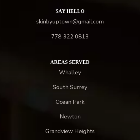
SAY HELLO
skinbyuptown@gmail.com
778 322 0813
AREAS SERVED
Whalley
South Surrey
Ocean Park
Newton
Grandview Heights