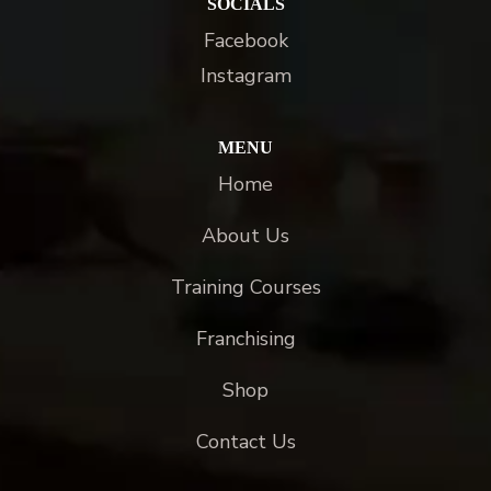
SOCIALS
Facebook
Instagram
MENU
Home
About Us
Training Courses
Franchising
Shop
Contact Us