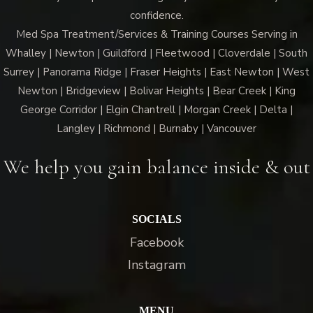
confidence.
Med Spa Treatment/Services & Training Courses Serving in
Whalley | Newton | Guildford | Fleetwood | Cloverdale | South
Surrey | Panorama Ridge | Fraser Heights | East Newton | West
Newton | Bridgeview | Bolivar Heights | Bear Creek | King
George Corridor | Elgin Chantrell | Morgan Creek | Delta |
Langley | Richmond | Burnaby | Vancouver
We help you gain balance inside & out
SOCIALS
Facebook
Instagram
MENU