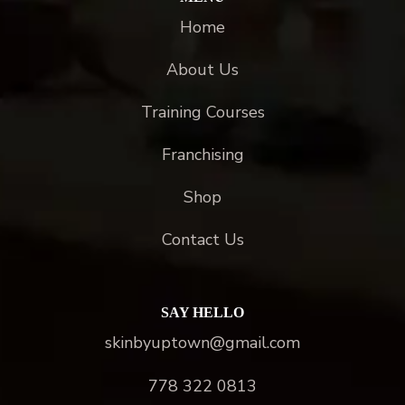
Home
About Us
Training Courses
Franchising
Shop
Contact Us
SAY HELLO
skinbyuptown@gmail.com
778 322 0813