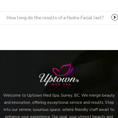
How long do the results of a Hydra-Facial last?
Welcome to Uptown Med Spa, Surrey, BC. We merge beauty
and innovation, offering exceptional service and results. Step
into our serene, luxurious space, where friendly staff await to
enhance your experience. Our goal: your utmost beauty and