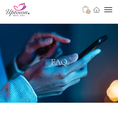
Cart
0
Facebook
Instagram
No products in the cart.
FAQ