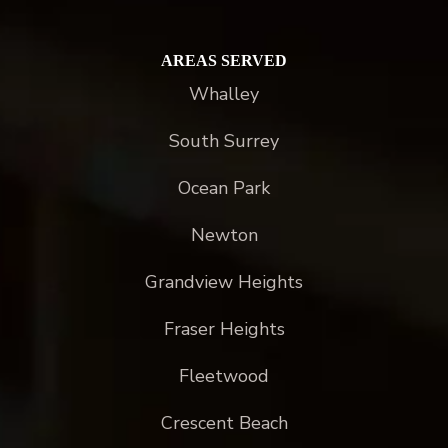
AREAS SERVED
Whalley
South Surrey
Ocean Park
Newton
Grandview Heights
Fraser Heights
Fleetwood
Crescent Beach