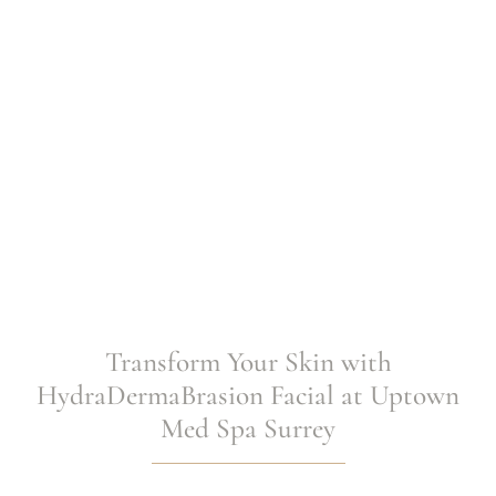
Transform Your Skin with
HydraDermaBrasion Facial at Uptown
Med Spa Surrey