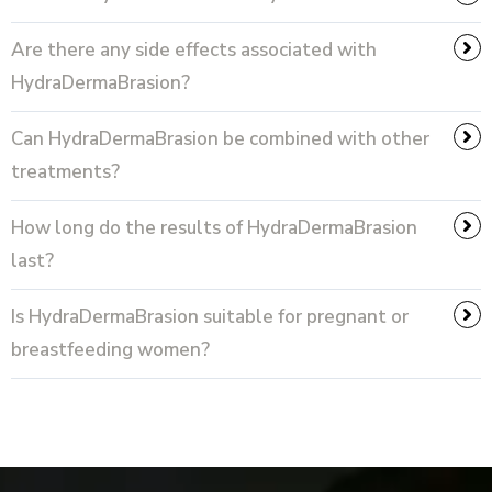
Are there any side effects associated with
HydraDermaBrasion?
Can HydraDermaBrasion be combined with other
treatments?
How long do the results of HydraDermaBrasion
last?
Is HydraDermaBrasion suitable for pregnant or
breastfeeding women?