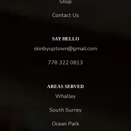
Shop
Contact Us
SAY HELLO
skinbyuptown@gmail.com
778 322 0813
AREAS SERVED
Whalley
South Surrey
Ocean Park