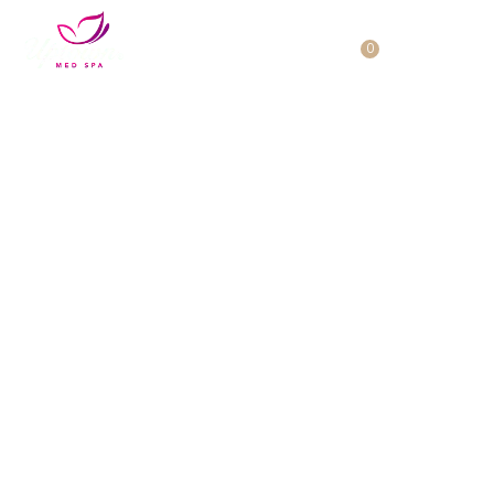
Cart
0
No products in the cart.
HydraDermaBrasion Facial
Surrey
Experience the Rejuvenation of
HydraDermaBrasion Facial at
Uptown Med Spa