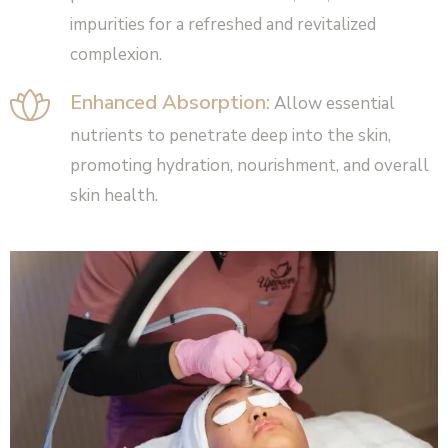
impurities for a refreshed and revitalized
complexion.
Enhanced Absorption:
Allow essential
nutrients to penetrate deep into the skin,
promoting hydration, nourishment, and overall
skin health.