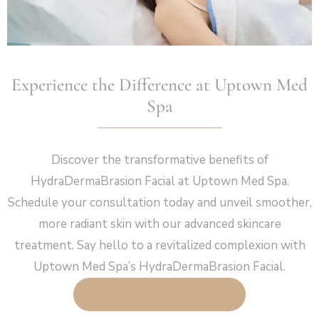
Experience the Difference at Uptown Med
Spa
Discover the transformative benefits of
HydraDermaBrasion Facial at Uptown Med Spa.
Schedule your consultation today and unveil smoother,
more radiant skin with our advanced skincare
treatment. Say hello to a revitalized complexion with
Uptown Med Spa’s HydraDermaBrasion Facial.
BOOK AN APPOINTMENT