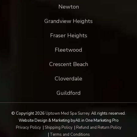
Newton
Grandview Heights
Fraser Heights
Fleetwood
Crescent Beach
Cloverdale
Guildford
© Copyright 2026
Uptown Med Spa Surrey
.
All rights reserved.
Website Design & Marketing by
All in One Marketing Pro
Privacy Policy
|
Shipping Policy
|
Refund and Return Policy
|
Terms and Conditions