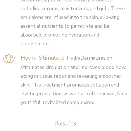
including serums, moisturizers, and gels. These
emulsions are infused into the skin, allowing
essential nutrients to penetrate and be
absorbed, promoting hydration and
nourishment.
Hydra-Stimulate
: HydraDermaBrasion
stimulates circulation and improves blood flow,
aiding in tissue repair and revealing smoother
skin. This treatment promotes collagen and
elastin production, as well as cell renewal, for a
youthful, revitalized complexion.
Results