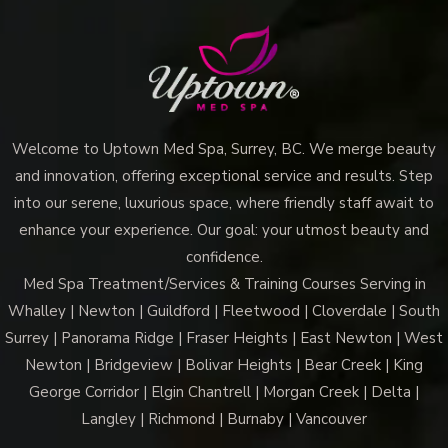
Welcome to Uptown Med Spa, Surrey, BC. We merge beauty
and innovation, offering exceptional service and results. Step
into our serene, luxurious space, where friendly staff await to
enhance your experience. Our goal: your utmost beauty and
confidence.
Med Spa Treatment/Services & Training Courses Serving in
Whalley | Newton | Guildford | Fleetwood | Cloverdale | South
Surrey | Panorama Ridge | Fraser Heights | East Newton | West
Newton | Bridgeview | Bolivar Heights | Bear Creek | King
George Corridor | Elgin Chantrell | Morgan Creek | Delta |
Langley | Richmond | Burnaby | Vancouver