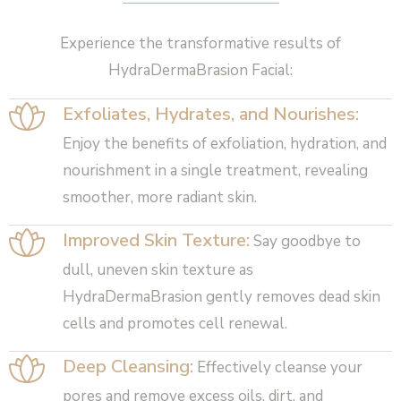
Experience the transformative results of
HydraDermaBrasion Facial:
Exfoliates, Hydrates, and Nourishes:
Enjoy the benefits of exfoliation, hydration, and
nourishment in a single treatment, revealing
smoother, more radiant skin.
Improved Skin Texture:
Say goodbye to
dull, uneven skin texture as
HydraDermaBrasion gently removes dead skin
cells and promotes cell renewal.
Deep Cleansing:
Effectively cleanse your
pores and remove excess oils, dirt, and