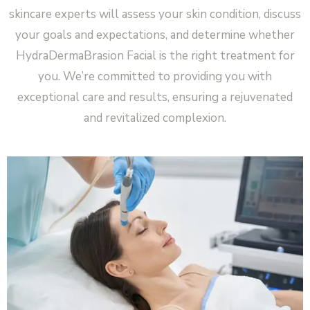
skincare experts will assess your skin condition, discuss
your goals and expectations, and determine whether
HydraDermaBrasion Facial is the right treatment for
you. We’re committed to providing you with
exceptional care and results, ensuring a rejuvenated
and revitalized complexion.