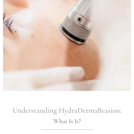
Understanding HydraDermaBrasion:
What Is It?