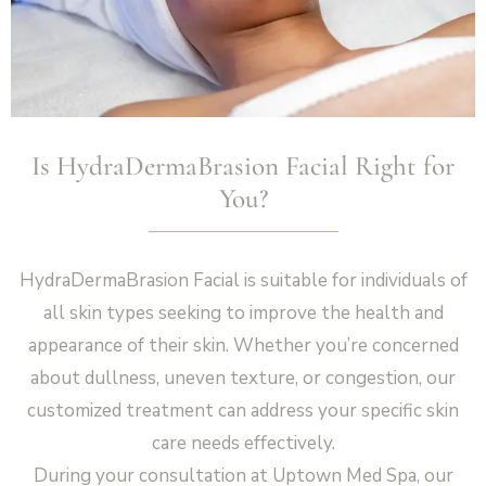
Is HydraDermaBrasion Facial Right for
You?
HydraDermaBrasion Facial is suitable for individuals of
all skin types seeking to improve the health and
appearance of their skin. Whether you’re concerned
about dullness, uneven texture, or congestion, our
customized treatment can address your specific skin
care needs effectively.
During your consultation at Uptown Med Spa, our