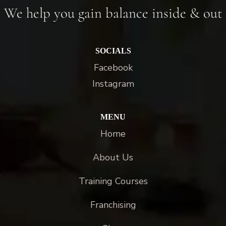
We help you gain balance inside & out
SOCIALS
Facebook
Instagram
MENU
Home
About Us
Training Courses
Franchising