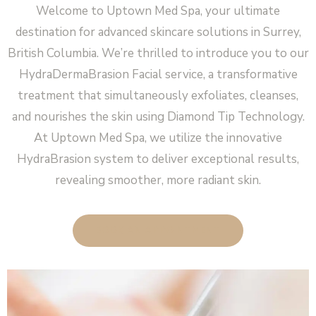
Welcome to Uptown Med Spa, your ultimate
destination for advanced skincare solutions in Surrey,
British Columbia. We’re thrilled to introduce you to our
HydraDermaBrasion Facial service, a transformative
treatment that simultaneously exfoliates, cleanses,
and nourishes the skin using Diamond Tip Technology.
At Uptown Med Spa, we utilize the innovative
HydraBrasion system to deliver exceptional results,
revealing smoother, more radiant skin.
BOOK AN APPOINTMENT