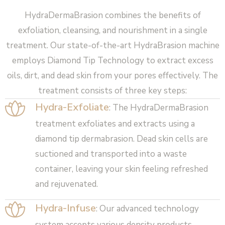
HydraDermaBrasion combines the benefits of
exfoliation, cleansing, and nourishment in a single
treatment. Our state-of-the-art HydraBrasion machine
employs Diamond Tip Technology to extract excess
oils, dirt, and dead skin from your pores effectively. The
treatment consists of three key steps:
Hydra-Exfoliate
: The HydraDermaBrasion
treatment exfoliates and extracts using a
diamond tip dermabrasion. Dead skin cells are
suctioned and transported into a waste
container, leaving your skin feeling refreshed
and rejuvenated.
Hydra-Infuse
: Our advanced technology
system accepts various density products,