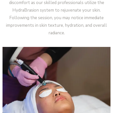
discomfort as our skilled professionals utilize the
HydraBrasion system to rejuvenate your skin.
Following the session, you may notice immediate
improvements in skin texture, hydration, and overall
radiance.