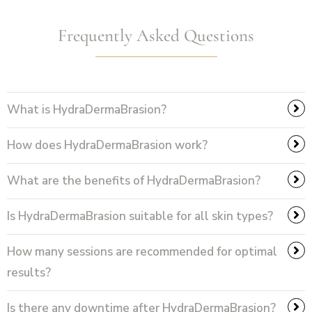
Frequently Asked Questions
What is HydraDermaBrasion?
How does HydraDermaBrasion work?
What are the benefits of HydraDermaBrasion?
Is HydraDermaBrasion suitable for all skin types?
How many sessions are recommended for optimal
results?
Is there any downtime after HydraDermaBrasion?