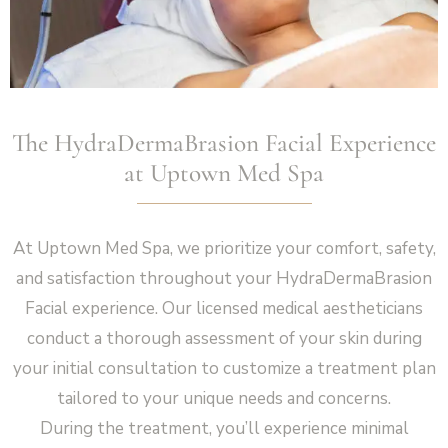
The HydraDermaBrasion Facial Experience
at Uptown Med Spa
At Uptown Med Spa, we prioritize your comfort, safety,
and satisfaction throughout your HydraDermaBrasion
Facial experience. Our licensed medical aestheticians
conduct a thorough assessment of your skin during
your initial consultation to customize a treatment plan
tailored to your unique needs and concerns.
During the treatment, you’ll experience minimal