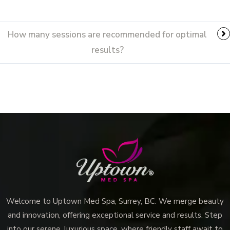
How many sessions are recommended for optimal
results?
Welcome to Uptown Med Spa, Surrey, BC. We merge beauty
and innovation, offering exceptional service and results. Step
into our serene, luxurious space, where friendly staff await to