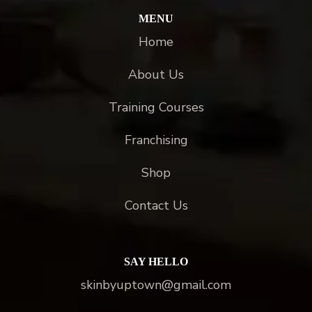
MENU
Home
About Us
Training Courses
Franchising
Shop
Contact Us
SAY HELLO
skinbyuptown@gmail.com