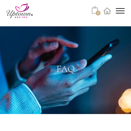
Cart
0
Facebook
Instagram
No products in the cart.
FAQ