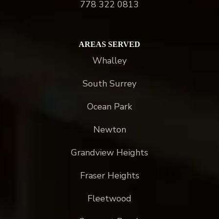
778 322 0813
AREAS SERVED
Whalley
South Surrey
Ocean Park
Newton
Grandview Heights
Fraser Heights
Fleetwood