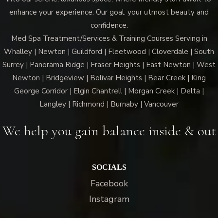
enhance your experience. Our goal: your utmost beauty and
confidence.
Med Spa Treatment/Services & Training Courses Serving in
Whalley | Newton | Guildford | Fleetwood | Cloverdale | South
Surrey | Panorama Ridge | Fraser Heights | East Newton | West
Newton | Bridgeview | Bolivar Heights | Bear Creek | King
George Corridor | Elgin Chantrell | Morgan Creek | Delta |
Langley | Richmond | Burnaby | Vancouver
We help you gain balance inside & out
SOCIALS
Facebook
Instagram