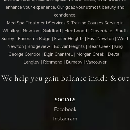
enhance your experience. Our goal: your utmost beauty and
confidence.
Med Spa Treatment/Services & Training Courses Serving in
Whalley | Newton | Guildford | Fleetwood | Cloverdale | South
Surrey | Panorama Ridge | Fraser Heights | East Newton | West
Newton | Bridgeview | Bolivar Heights | Bear Creek | King
George Corridor | Elgin Chantrell | Morgan Creek | Delta |
Langley | Richmond | Burnaby | Vancouver
We help you gain balance inside & out
SOCIALS
Facebook
Instagram