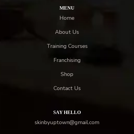
MENU
Home
About Us
Training Courses
Franchising
Shop
Contact Us
SAY HELLO
skinbyuptown@gmail.com