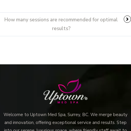
How many sessions are recommended for optimal
results?
Welcome to Uptown Med Spa, Surrey, BC. We merge beauty
and innovation, offering exceptional service and results. Step
into our serene, luxurious space, where friendly staff await to