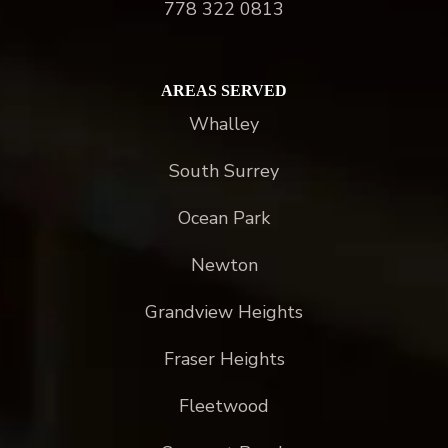
778 322 0813
AREAS SERVED
Whalley
South Surrey
Ocean Park
Newton
Grandview Heights
Fraser Heights
Fleetwood