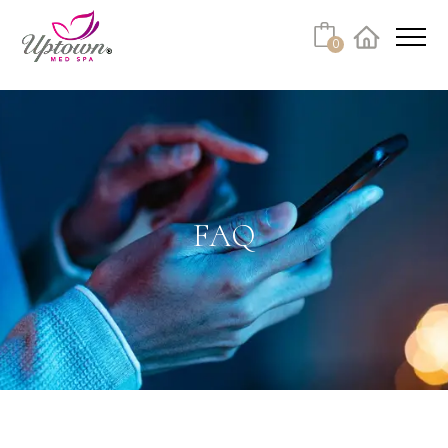
Cart
0
Facebook
Instagram
No products in the cart.
FAQ