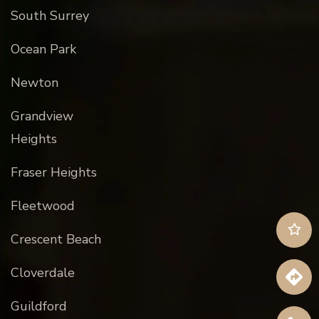
South Surrey
Ocean Park
Newton
Grandview
Heights
Fraser Heights
Fleetwood
Crescent Beach
Cloverdale
Guildford