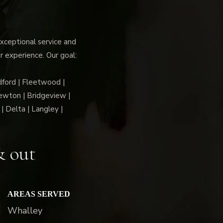
ceptional service and
r experience. Our goal:
dford | Fleetwood |
ewton | Bridgeview |
| Delta | Langley |
& out
AREAS SERVED
Whalley