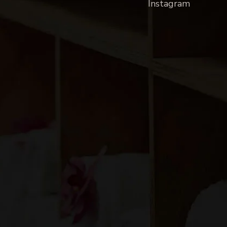
Instagram