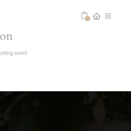
No products in the cart.
About Us
Shop
Contact
0
zon
nching soon!