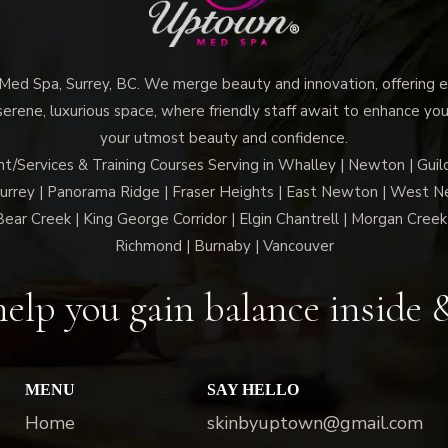
d Spa, Surrey, BC. We merge beauty and innovation, offering ex
 serene, luxurious space, where friendly staff await to enhance you
your utmost beauty and confidence.
Services & Training Courses Serving in Whalley | Newton | Guil
Surrey | Panorama Ridge | Fraser Heights | East Newton | West N
Bear Creek | King George Corridor | Elgin Chantrell | Morgan Creek 
Richmond | Burnaby | Vancouver
elp you gain balance inside 
MENU
SAY HELLO
Home
skinbyuptown@gmail.com