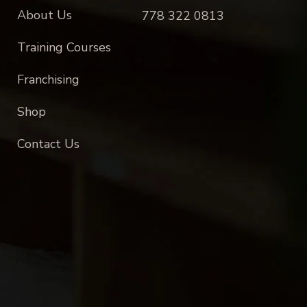
About Us
778 322 0813
Training Courses
Franchising
Shop
Contact Us