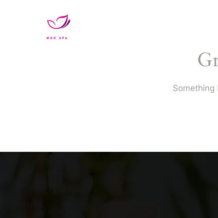
Services
VIP Unlimited Memb
Gr
Something b