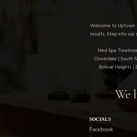
Welcome to Uptown Me
results. Step into our
Med Spa Treatment/
Cloverdale | South 
Bolivar Heights | 
We h
SOCIALS
Facebook