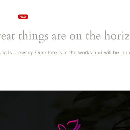
erships
Specials
Locations
Franchising
eat things are on the hori
ig is brewing! Our store is in the works and will be lau