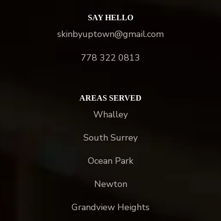
SAY HELLO
skinbyuptown@gmail.com
778 322 0813
AREAS SERVED
Whalley
South Surrey
Ocean Park
Newton
Grandview Heights