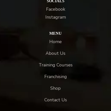
SOCIALS
Facebook
Instagram
MENU
Home
About Us
Training Courses
Franchising
Shop
Contact Us