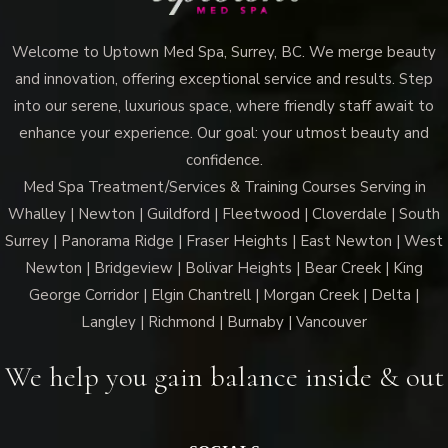
Welcome to Uptown Med Spa, Surrey, BC. We merge beauty
and innovation, offering exceptional service and results. Step
into our serene, luxurious space, where friendly staff await to
enhance your experience. Our goal: your utmost beauty and
confidence.
Med Spa Treatment/Services & Training Courses Serving in
Whalley | Newton | Guildford | Fleetwood | Cloverdale | South
Surrey | Panorama Ridge | Fraser Heights | East Newton | West
Newton | Bridgeview | Bolivar Heights | Bear Creek | King
George Corridor | Elgin Chantrell | Morgan Creek | Delta |
Langley | Richmond | Burnaby | Vancouver
We help you gain balance inside & out