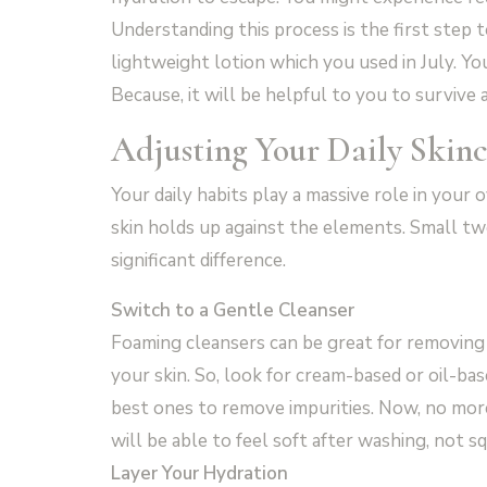
Understanding this process is the first step t
lightweight lotion which you used in July. Yo
Because, it will be helpful to you to survive 
Adjusting Your Daily Skin
Your daily habits play a massive role in your 
skin holds up against the elements. Small tw
significant difference.
Switch to a Gentle Cleanser
Foaming cleansers can be great for removing 
your skin. So, look for cream-based or oil-ba
best ones to remove impurities. Now, no more 
will be able to feel soft after washing, not s
Layer Your Hydration