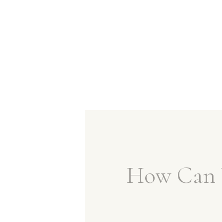
How Can 