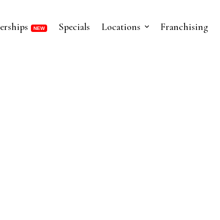
erships
Specials
Locations
Franchising