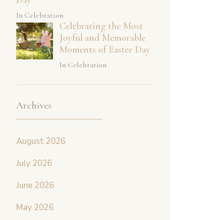
In Celebration
Celebrating the Most
Joyful and Memorable
Moments of Easter Day
In Celebration
Archives
August 2026
July 2026
June 2026
May 2026