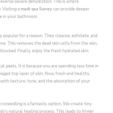
everse severe dehydration. This is where
 Visiting a
medi spa Surrey
can provide deeper
ve in your bathroom.
y popular for a reason. They cleanse, exfoliate, and
nce. This removes the dead skin cells from the skin.
blocked. Finally, enjoy the fresh hydrated skin.
al peels. It is because you are spending less time in
aged top layer of skin. Now, fresh and healthy
s with texture, tone, and the absorption of your
roneedling is a fantastic option. We create tiny
dy’s natural healing process. This leads to firmer