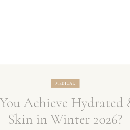
MEDICAL
You Achieve Hydrated 
Skin in Winter 2026?