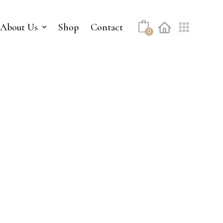
No products in the cart.
About Us
Shop
Contact
0