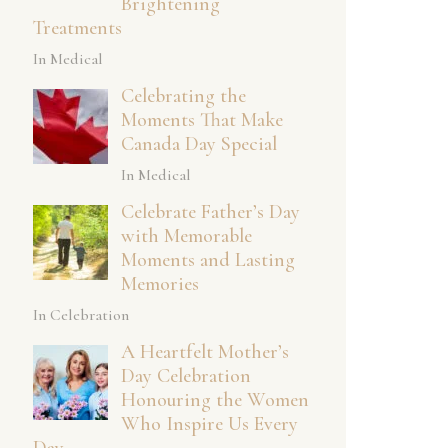
Brightening
Treatments
In Medical
Celebrating the
Moments That Make
Canada Day Special
In Medical
Celebrate Father’s Day
with Memorable
Moments and Lasting
Memories
In Celebration
A Heartfelt Mother’s
Day Celebration
Honouring the Women
Who Inspire Us Every
Day