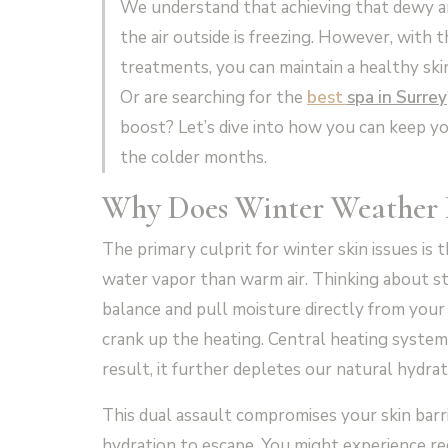
We understand that achieving that dewy an
the air outside is freezing. However, with 
treatments, you can maintain a healthy skin
Or are searching for the
best
s
pa in Surrey
boost? Let’s dive into how you can keep 
the colder months.
Why Does Winter Weather
The primary culprit for winter skin issues is th
water vapor than warm air. Thinking about st
balance and pull moisture directly from your
crank up the heating. Central heating system
result, it further depletes our natural hydrat
This dual assault compromises your skin barri
hydration to escape. You might experience red