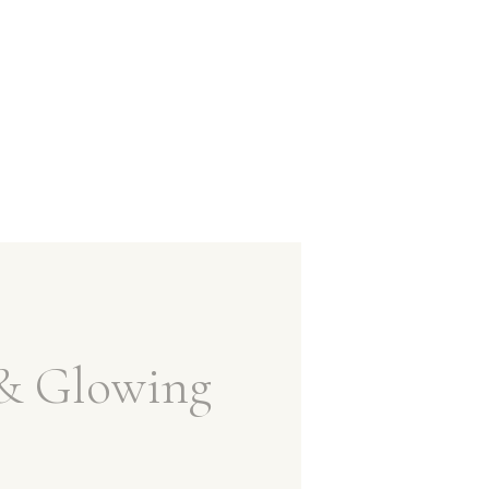
& Glowing