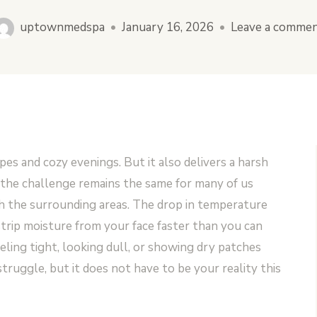
uptownmedspa
•
January 16, 2026
•
Leave a comme
es and cozy evenings. But it also delivers a harsh
 the challenge remains the same for many of us
with the surrounding areas. The drop in temperature
strip moisture from your face faster than you can
eeling tight, looking dull, or showing dry patches
truggle, but it does not have to be your reality this