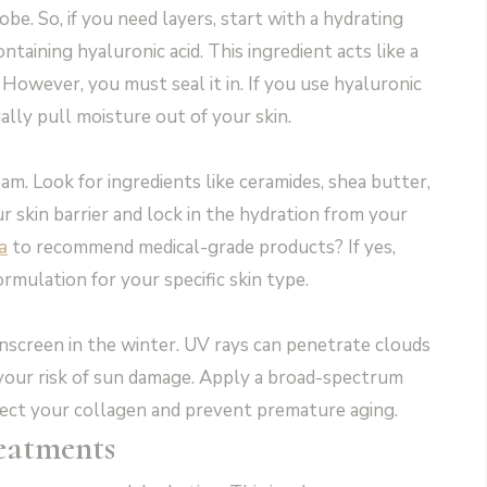
be. So, if you need layers, start with a hydrating
taining hyaluronic acid. This ingredient acts like a
 However, you must seal it in. If you use hyaluronic
tually pull moisture out of your skin.
eam. Look for ingredients like ceramides, shea butter,
r skin barrier and lock in the hydration from your
a
to recommend medical-grade products? If yes,
ormulation for your specific skin type.
nscreen in the winter. UV rays can penetrate clouds
es your risk of sun damage. Apply a broad-spectrum
ect your collagen and prevent premature aging.
reatments