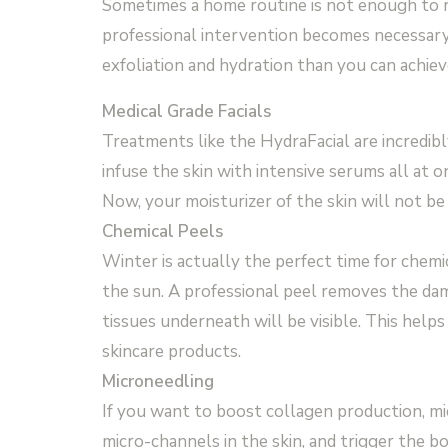
Sometimes a home routine is not enough to r
professional intervention becomes necessary.
exfoliation and hydration than you can achie
Medical Grade Facials
Treatments like the HydraFacial are incredibl
infuse the skin with intensive serums all at o
Now, your moisturizer of the skin will not be 
Chemical Peels
Winter is actually the perfect time for chemic
the sun. A professional peel removes the dam
tissues underneath will be visible. This help
skincare products.
Microneedling
If you want to boost collagen production, mic
micro-channels in the skin, and trigger the bo