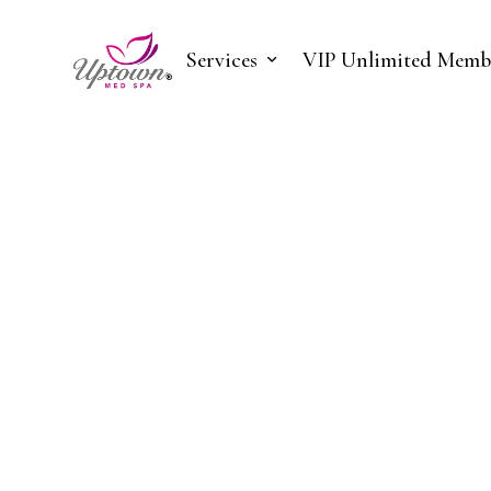
Services
VIP Unlimited Memb