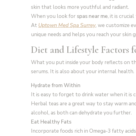
skin that looks more youthful and radiant.
When you look for
spas near me
, it is cruci
At
Uptown Med Spa Surrey
, we customize ev
unique needs and helps you reach your skin go
Diet and Lifestyle Factors 
What you put inside your body reflects on th
serums. It is also about your internal health.
Hydrate from Within
It is easy to forget to drink water when it is
Herbal teas are a great way to stay warm and 
alcohol, as both can dehydrate you further.
Eat Healthy Fats
Incorporate foods rich in Omega-3 fatty acids