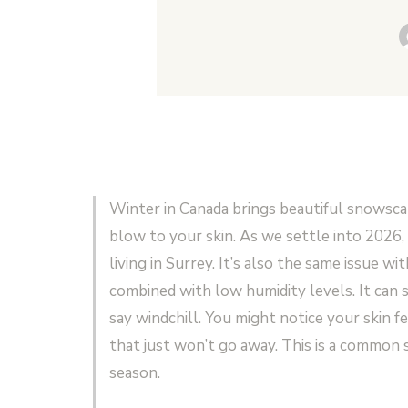
Winter in Canada brings beautiful snowscap
blow to your skin. As we settle into 2026,
living in Surrey. It’s also the same issue 
combined with low humidity levels. It can 
say windchill. You might notice your skin f
that just won’t go away. This is a common s
season.