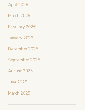
April 2026
March 2026
February 2026
January 2026
December 2025
September 2025
August 2025
June 2025
March 2025