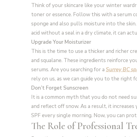
Think of your skincare like your winter wardro
toner or essence. Follow this with a serum con
sponge and also pulls moisture into the skin.
acid without a seal in a dry climate, it can ac
Upgrade Your Moisturizer
This is the time to use a thicker and richer cr
and squalane. These ingredients reinforce you
serums. Are you searching for a
Surrey BC sp
rely on us, as we can guide you to the right f
Don’t Forget Sunscreen
It is a common myth that you do not need su
and reflect off snow. As a result, it increas
SPF every single morning. Now, you can prot
The Role of Professional T