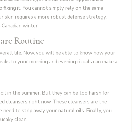
o fixing it. You cannot simply rely on the same
ur skin requires a more robust defense strategy.
a Canadian winter.
care Routine
overall life. Now, you will be able to know how your
eaks to your morning and evening rituals can make a
oil in the summer. But they can be too harsh for
sed cleansers right now. These cleansers are the
need to strip away your natural oils. Finally, you
queaky clean.