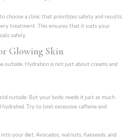
al to choose a clinic that prioritizes safety and results.
ery treatment. This ensures that it suits your
als safely.
for Glowing Skin
e outside. Hydration is not just about creams and
 cold outside. But your body needs it just as much.
hydrated. Try to limit excessive caffeine and
 into your diet. Avocados, walnuts, flaxseeds, and