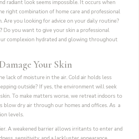
d radiant look seems impossible. It occurs when
the right combination of home care and professional
. Are you looking for advice on your daily routine?
?
Do you want to give your skin a professional
your complexion hydrated and glowing throughout
 Damage Your Skin
e lack of moisture in the air. Cold air holds less
epping outside? If yes, the environment will seek
 skin. To make matters worse, we retreat indoors to
s blow dry air through our homes and offices. As a
ion levels.
er. A weakened barrier allows irritants to enter and
ness, sensitivity, and a lackluster appearance.