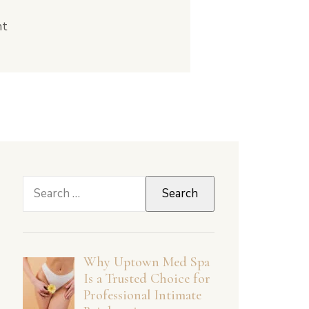
nt
Search
for:
Why Uptown Med Spa
Is a Trusted Choice for
Professional Intimate