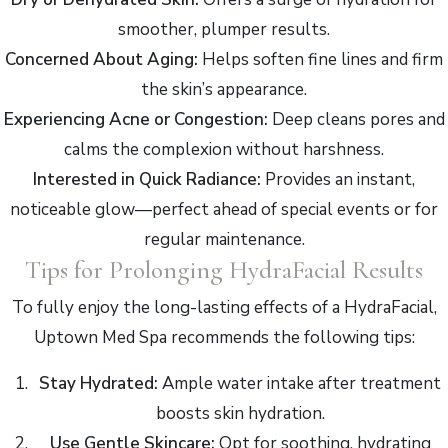
smoother, plumper results.
Concerned About Aging:
Helps soften fine lines and firm
the skin’s appearance.
Experiencing Acne or Congestion:
Deep cleans pores and
calms the complexion without harshness.
Interested in Quick Radiance:
Provides an instant,
noticeable glow—perfect ahead of special events or for
regular maintenance.
Tips for Prolonging HydraFacial Results
To fully enjoy the long-lasting effects of a HydraFacial,
Uptown Med Spa recommends the following tips:
Stay Hydrated:
Ample water intake after treatment
boosts skin hydration.
Use Gentle Skincare:
Opt for soothing, hydrating