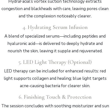
HydraFacial’s vortex suction technology extracts
congestion and blackheads with care, leaving pores clean
and the complexion noticeably clearer.
4.
Hydrating Serum Infusion
A blend of specialized serums—including peptides and
hyaluronic acid—is delivered to deeply hydrate and
nourish the skin, leaving it supple and rejuvenated.
5.
LED Light Therapy (Optional)
LED therapy can be included for enhanced results: red
light supports collagen and healing; blue light targets
acne-causing bacteria for clearer skin.
6.
Finishing Touch & Protection
The session concludes with soothing moisturizer and sun