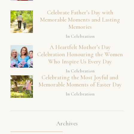
Celebrate Father’s Day with
Memorable Moments and Lasting
Memories
In Celebration
A Heartfelt Mother’s Day
Celebration Honouring the Women
Who Inspire Us Every Day
In Celebration
Celebrating the Most Joyful and
Memorable Moments of Easter Day
In Celebration
Archives