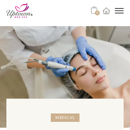
Cart
0
Facebook
Instagram
No products in the cart.
MEDICAL