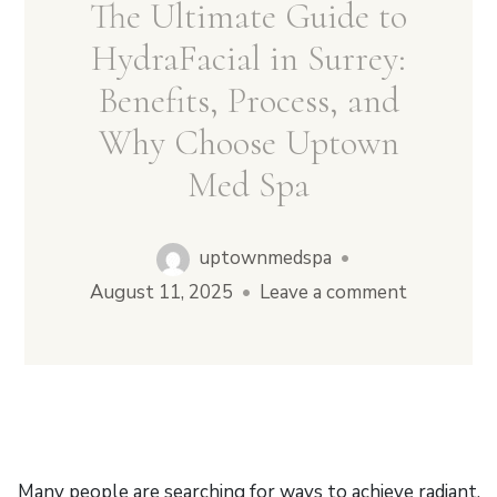
The Ultimate Guide to
HydraFacial in Surrey:
Benefits, Process, and
Why Choose Uptown
Med Spa
uptownmedspa
•
August 11, 2025
•
Leave a comment
Many people are searching for ways to achieve radiant,