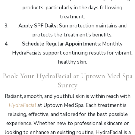
products, particularly in the days following
treatment.
Apply SPF Daily:
Sun protection maintains and
protects the treatment’s benefits.
Schedule Regular Appointments:
Monthly
HydraFacials support continuing results for vibrant,
healthy skin.
Book Your HydraFacial at Uptown Med Spa
Surrey
Radiant, smooth, and youthful skin is within reach with
HydraFacial
at Uptown Med Spa. Each treatment is
relaxing, effective, and tailored for the best possible
experience. Whether new to professional skincare or
looking to enhance an existing routine, HydraFacial is a