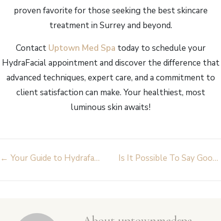
proven favorite for those seeking the best skincare
treatment in Surrey and beyond.
Contact
Uptown Med Spa
today to schedule your
HydraFacial appointment and discover the difference that
advanced techniques, expert care, and a commitment to
client satisfaction can make. Your healthiest, most
luminous skin awaits!
Post
←
Your Guide to Hydrafacial Surrey at Uptown Med Spa
Is It Possible To Say Goodbye to Unwanted Hair with Laser Hair Removal Near Me?
navigation
About uptownmedspa