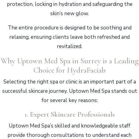
protection, locking in hydration and safeguarding the
skin’s new glow.
The entire procedure is designed to be soothing and
relaxing, ensuring clients leave both refreshed and
revitalized.
Why Uptown Med Spa in Surrey is a Leading
Choice for HydraFacials
Selecting the right spa or clinic is an important part of a
successful skincare journey. Uptown Med Spa stands out
for several key reasons:
1.
Expert Skincare Professionals
Uptown Med Spa’s skilled and knowledgeable staff
provide thorough consultations to understand each