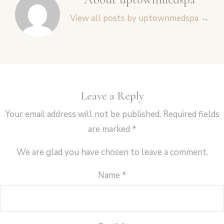
View all posts by uptownmedspa
→
Leave a Reply
Your email address will not be published.
Required fields
are marked
*
We are glad you have chosen to leave a comment.
Name
*