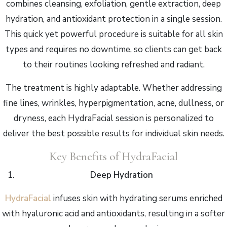
combines cleansing, exfoliation, gentle extraction, deep
hydration, and antioxidant protection in a single session.
This quick yet powerful procedure is suitable for all skin
types and requires no downtime, so clients can get back
to their routines looking refreshed and radiant.
The treatment is highly adaptable. Whether addressing
fine lines, wrinkles, hyperpigmentation, acne, dullness, or
dryness, each HydraFacial session is personalized to
deliver the best possible results for individual skin needs.
Key Benefits of HydraFacial
Deep Hydration
HydraFacial
infuses skin with hydrating serums enriched
with hyaluronic acid and antioxidants, resulting in a softer