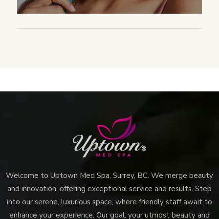
Welcome to Uptown Med Spa, Surrey, BC. We merge beauty
and innovation, offering exceptional service and results. Step
into our serene, luxurious space, where friendly staff await to
enhance your experience. Our goal: your utmost beauty and