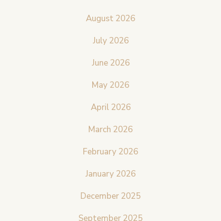
August 2026
July 2026
June 2026
May 2026
April 2026
March 2026
February 2026
January 2026
December 2025
September 2025