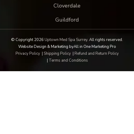
Cloverdale
Guildford
© Copyright 2026
Uptown Med Spa Surrey
.
All rights reserved.
Website Design & Marketing by
All in One Marketing Pro
Privacy Policy
|
Shipping Policy
|
Refund and Return Policy
|
Terms and Conditions