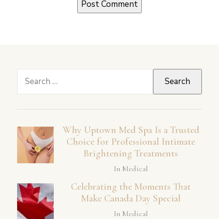
Search
for:
Why Uptown Med Spa Is a Trusted
Choice for Professional Intimate
Brightening Treatments
In Medical
Celebrating the Moments That
Make Canada Day Special
In Medical