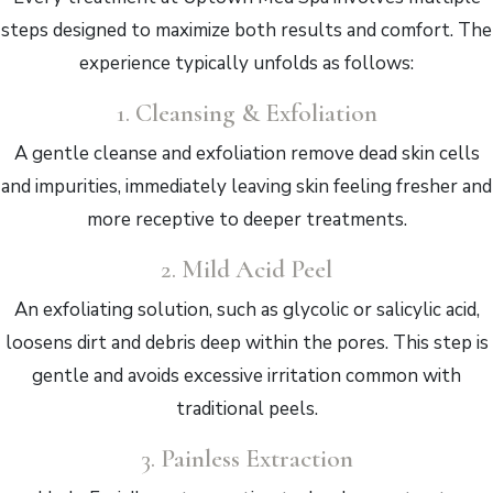
steps designed to maximize both results and comfort. The
experience typically unfolds as follows:
1.
Cleansing & Exfoliation
A gentle cleanse and exfoliation remove dead skin cells
and impurities, immediately leaving skin feeling fresher and
more receptive to deeper treatments.
2.
Mild Acid Peel
An exfoliating solution, such as glycolic or salicylic acid,
loosens dirt and debris deep within the pores. This step is
gentle and avoids excessive irritation common with
traditional peels.
3.
Painless Extraction