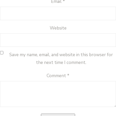
Email
*
Website
Save my name, email, and website in this browser for
the next time I comment.
Comment
*