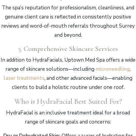
The spa’s reputation for professionalism, cleanliness, and
genuine client care is reflected in consistently positive
reviews and word-of-mouth referrals throughout Surrey
and beyond.
5.
Comprehensive Skincare Services
In addition to HydraFacials, Uptown Med Spa offers a wide
range of skincare solutions—including
microneedling
,
laser treatments
, and other advanced facials—enabling
clients to build a holistic routine under one roof.
Who is HydraFacial Best Suited For?
HydraFacial is an inclusive treatment ideal for a broad
range of skincare goals and concerns:
Dry or Dehydrated Skin:
Offers a surge of hydration for