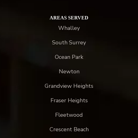
AREAS SERVED
Whalley
South Surrey
Ocean Park
Newton
Grandview Heights
Fraser Heights
Fleetwood
Crescent Beach