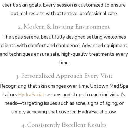
client’s skin goals. Every session is customized to ensure
optimal results with attentive, professional care.
2.
Modern & Inviting Environment
The spa’s serene, beautifully designed setting welcomes
clients with comfort and confidence. Advanced equipment
and techniques ensure safe, high-quality treatments every
time.
3.
Personalized Approach Every Visit
Recognizing that skin changes over time, Uptown Med Spa
tailors
HydraFacial
serums and steps to each individual’s
needs—targeting issues such as acne, signs of aging, or
simply achieving that coveted HydraFacial glow.
4.
Consistently Excellent Results