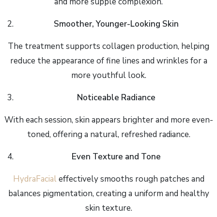
and more supple complexion.
Smoother, Younger-Looking Skin
The treatment supports collagen production, helping
reduce the appearance of fine lines and wrinkles for a
more youthful look.
Noticeable Radiance
With each session, skin appears brighter and more even-
toned, offering a natural, refreshed radiance.
Even Texture and Tone
HydraFacial
effectively smooths rough patches and
balances pigmentation, creating a uniform and healthy
skin texture.