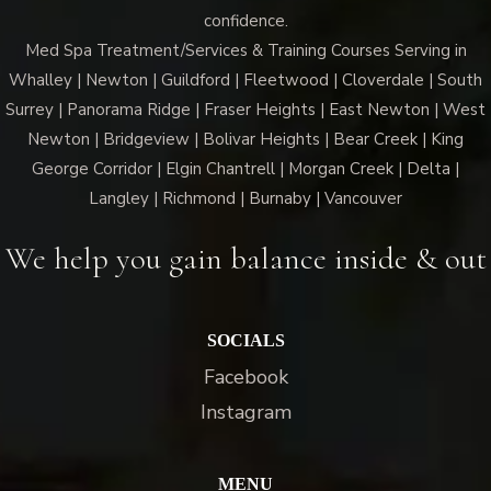
confidence.
Med Spa Treatment/Services & Training Courses Serving in
Whalley | Newton | Guildford | Fleetwood | Cloverdale | South
Surrey | Panorama Ridge | Fraser Heights | East Newton | West
Newton | Bridgeview | Bolivar Heights | Bear Creek | King
George Corridor | Elgin Chantrell | Morgan Creek | Delta |
Langley | Richmond | Burnaby | Vancouver
We help you gain balance inside & out
SOCIALS
Facebook
Instagram
MENU