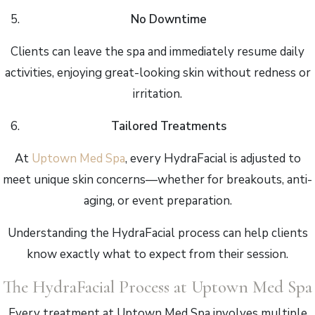
No Downtime
Clients can leave the spa and immediately resume daily
activities, enjoying great-looking skin without redness or
irritation.
Tailored Treatments
At
Uptown Med Spa
, every HydraFacial is adjusted to
meet unique skin concerns—whether for breakouts, anti-
aging, or event preparation.
Understanding the HydraFacial process can help clients
know exactly what to expect from their session.
The HydraFacial Process at Uptown Med Spa
Every treatment at Uptown Med Spa involves multiple