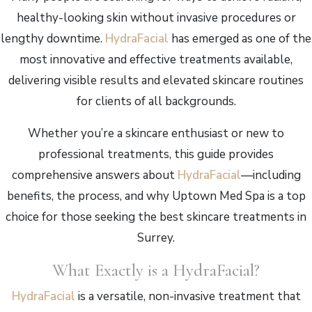
healthy-looking skin without invasive procedures or
lengthy downtime.
HydraFacial
has emerged as one of the
most innovative and effective treatments available,
delivering visible results and elevated skincare routines
for clients of all backgrounds.
Whether you’re a skincare enthusiast or new to
professional treatments, this guide provides
comprehensive answers about
HydraFacial
—including
benefits, the process, and why Uptown Med Spa is a top
choice for those seeking the best skincare treatments in
Surrey.
What Exactly is a HydraFacial?
HydraFacial
is a versatile, non-invasive treatment that