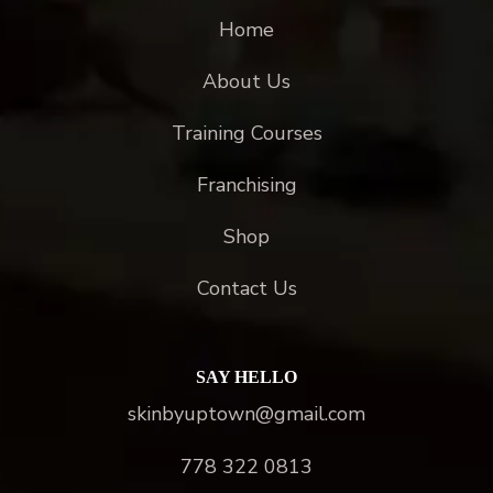
Home
About Us
Training Courses
Franchising
Shop
Contact Us
SAY HELLO
skinbyuptown@gmail.com
778 322 0813