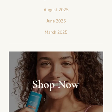
August 2025
June 2025
March 2025